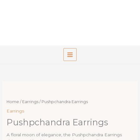
Skip
to
content
Home
/
Earrings
/ Pushpchandra Earrings
Earrings
Pushpchandra Earrings
A floral moon of elegance, the Pushpchandra Earrings