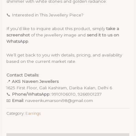
shimmer with white stones and golden radiance.
📞 Interested in This Jewellery Piece?
If you’d like to inquire about this product, simply
take a
screenshot
of the jewellery image and
send it to us on
WhatsApp
.
We’ll get back to you with details, pricing, and availability
based on the current market rate.
Contact Details:
📍
AKS Naveen Jewellers
1625 First Floor, Gali Kashiram, Dariba Kalan, Delhi 6
📞
Phone/WhatsApp:
9910106010, 9266901237
📧
Email:
naveenkumarsoni98@gmail.com
Category:
Earrings