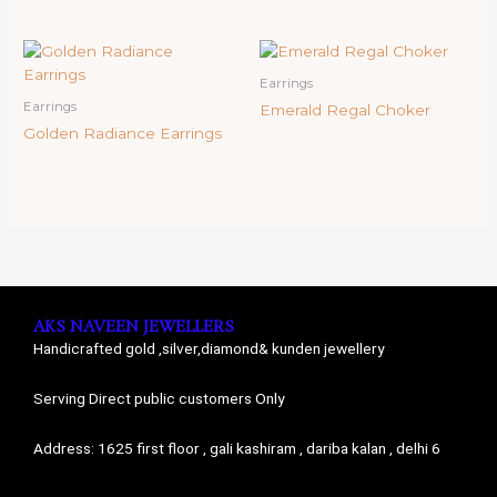
Earrings
Earrings
Emerald Regal Choker
Golden Radiance Earrings
AKS NAVEEN JEWELLERS
Handicrafted gold ,silver,diamond& kunden jewellery
Serving Direct public customers Only
Address: 1625 first floor , gali kashiram , dariba kalan , delhi 6