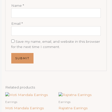
Name
*
Email
*
Save my name, email, and website in this browser
for the next time I comment.
Related products
Earrings
Earrings
Moti Mandala Earrings
Rajratna Earrings