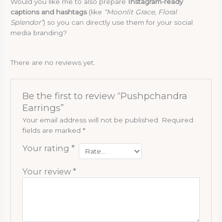
Would you like me to also prepare
Instagram-ready
captions and hashtags
(like
“Moonlit Grace, Floral
Splendor”
) so you can directly use them for your social
media branding?
There are no reviews yet.
Be the first to review “Pushpchandra
Earrings”
Your email address will not be published.
Required
fields are marked
*
Your rating
*
Your review
*