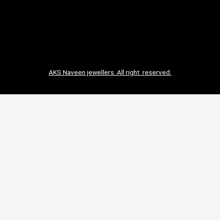
AKS Naveen jewellers. All right reserved.