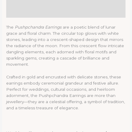
Description
Reviews (0)
The
Pushpchandra Earrings
are a poetic blend of lunar
grace and floral charm. The circular top glows with white
stones, leading into a crescent-shaped design that mirrors
the radiance of the moon. From this crescent flow intricate
dangling elements, each adorned with floral motifs and
sparkling gems, creating a cascade of brilliance and
movement.
Crafted in gold and encrusted with delicate stones, these
earrings embody ceremonial grandeur and festive allure.
Perfect for weddings, cultural occasions, and heirloom
adornment, the Pushpchandra Earrings are more than
jewellery—they are a celestial offering, a symbol of tradition,
and a timeless treasure of elegance.