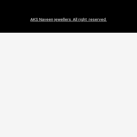
AKS Naveen jewellers. All right reserved.