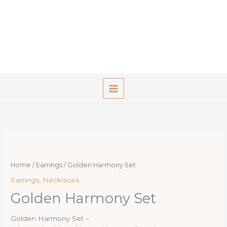
Skip
to
content
Home
/
Earrings
/ Golden Harmony Set
Earrings
,
Necklaces
Golden Harmony Set
Golden Harmony Set –