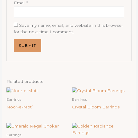
Email
*
Save my name, email, and website in this browser
for the next time I comment.
Related products
Earrings
Earrings
Noor-e-Moti
Crystal Bloom Earrings
Earrings