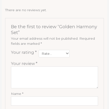
There are no reviews yet.
Be the first to review “Golden Harmony
Set”
Your email address will not be published.
Required
fields are marked
*
Your rating
*
Your review
*
Name
*