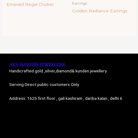
Earrings
Emerald Regal Choker
Golden Radiance Earrings
AKS NAVEEN JEWELLERS
Handicrafted gold ,silver,diamond& kunden jewellery
Serving Direct public customers Only
Address: 1625 first floor , gali kashiram , dariba kalan , delhi 6