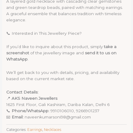
A layered gold necklace with cascading clear gemstones
and green teardrop beads, paired with matching earrings.
A graceful ensemble that balances tradition with timeless
elegance.
📞 Interested in This Jewellery Piece?
If you’d like to inquire about this product, simply
take a
screenshot
of the jewellery image and
send it to us on
WhatsApp
.
We’ll get back to you with details, pricing, and availability
based on the current market rate.
Contact Details:
📍
AKS Naveen Jewellers
1625 First Floor, Gali Kashiram, Dariba Kalan, Delhi 6
📞
Phone/WhatsApp:
9910106010, 9266901237
📧
Email:
naveenkumarsoni98@gmail.com
Categories:
Earrings
,
Necklaces