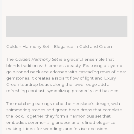
Description
Reviews (0)
Golden Harmony Set – Elegance in Gold and Green
The
Golden Harmony Set
is a graceful ensemble that
blends tradition with timeless beauty. Featuring a layered
gold-toned necklace adorned with cascading rows of clear
gemstones, it creates a radiant flow of light and luxury.
Green teardrop beads along the lower edge add a
refreshing contrast, symbolizing prosperity and balance.
The matching earrings echo the necklace’s design, with
shimmering stones and green bead drops that complete
the look. Together, they form a harmonious set that
embodies ceremonial grandeur and refined elegance,
making it ideal for weddings and festive occasions.