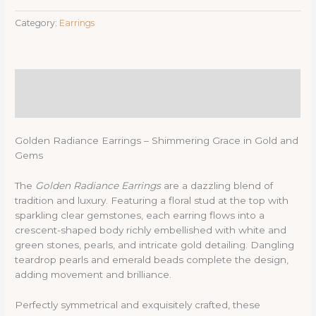
Category:
Earrings
Description
Reviews (0)
Golden Radiance Earrings – Shimmering Grace in Gold and
Gems
The
Golden Radiance Earrings
are a dazzling blend of
tradition and luxury. Featuring a floral stud at the top with
sparkling clear gemstones, each earring flows into a
crescent-shaped body richly embellished with white and
green stones, pearls, and intricate gold detailing. Dangling
teardrop pearls and emerald beads complete the design,
adding movement and brilliance.
Perfectly symmetrical and exquisitely crafted, these