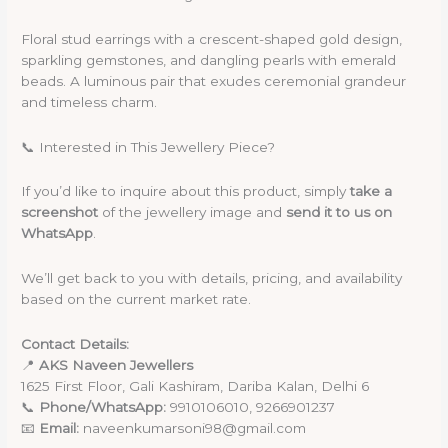
Floral stud earrings with a crescent-shaped gold design,
sparkling gemstones, and dangling pearls with emerald
beads. A luminous pair that exudes ceremonial grandeur
and timeless charm.
📞 Interested in This Jewellery Piece?
If you’d like to inquire about this product, simply
take a
screenshot
of the jewellery image and
send it to us on
WhatsApp
.
We’ll get back to you with details, pricing, and availability
based on the current market rate.
Contact Details:
📍
AKS Naveen Jewellers
1625 First Floor, Gali Kashiram, Dariba Kalan, Delhi 6
📞
Phone/WhatsApp:
9910106010, 9266901237
📧
Email:
naveenkumarsoni98@gmail.com