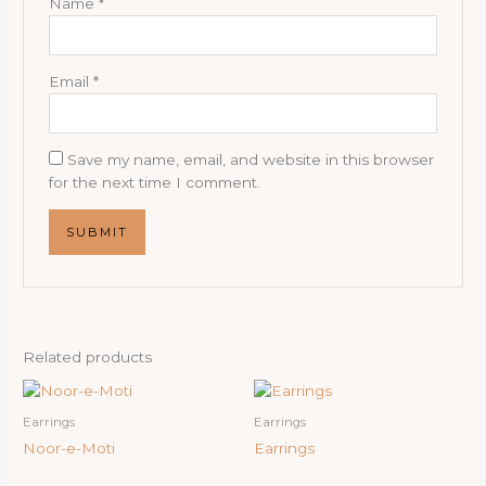
Name
*
Email
*
Save my name, email, and website in this browser
for the next time I comment.
Related products
Earrings
Earrings
Noor-e-Moti
Earrings