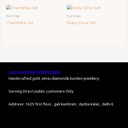
Earrings
Earrings
Chandrika Set
Ruby Glow Set
AKS NAVEEN JEWELLERS
Handicrafted gold ,silver,diamond& kunden jewellery
Serving Direct public customers Only
Address: 1625 first floor , gali kashiram , dariba kalan , delhi 6