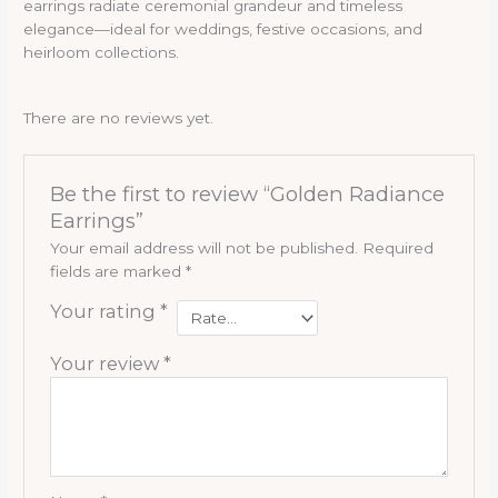
earrings radiate ceremonial grandeur and timeless
elegance—ideal for weddings, festive occasions, and
heirloom collections.
There are no reviews yet.
Be the first to review “Golden Radiance
Earrings”
Your email address will not be published.
Required
fields are marked
*
Your rating
*
Your review
*