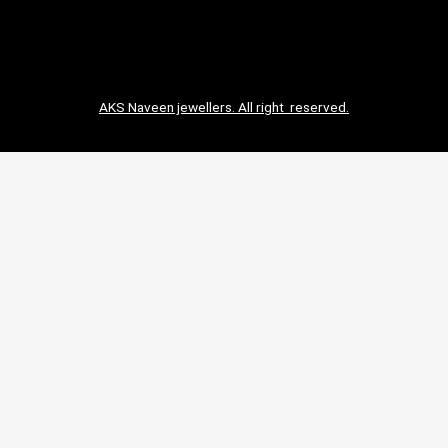
AKS Naveen jewellers. All right reserved.