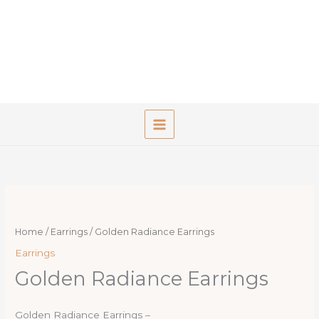
Skip
to
content
Home
/
Earrings
/ Golden Radiance Earrings
Earrings
Golden Radiance Earrings
Golden Radiance Earrings –