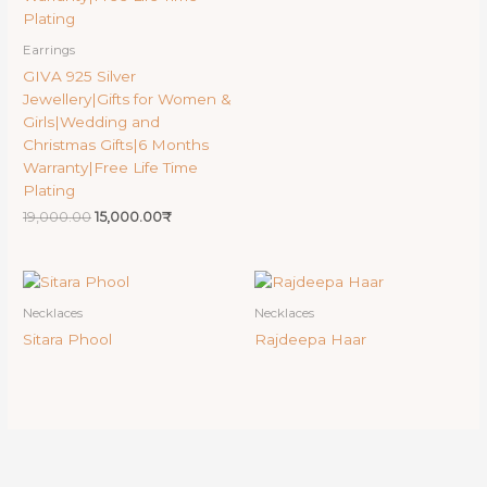
Earrings
GIVA 925 Silver
Jewellery|Gifts for Women &
Girls|Wedding and
Christmas Gifts|6 Months
Warranty|Free Life Time
Plating
19,000.00
15,000.00
₹
Necklaces
Necklaces
Sitara Phool
Rajdeepa Haar