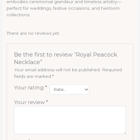
embodies ceremonial grandeur and timeless artistry—
perfect for weddings, festive occasions, and heirloom
collections.
There are no reviews yet.
Be the first to review “Royal Peacock
Necklace”
Your email address will not be published.
Required
fields are marked
*
Your rating
*
Your review
*