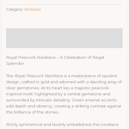
Category:
Necklaces
Description
Reviews (0)
Royal Peacock Necklace – A Celebration of Regal
Splendor
The
Royal Peacock Necklace
is a masterpiece of opulent
design, crafted in gold and adorned with a dazzling array of
clear gemstones. At its heart lies a majestic peacock-
inspired motif, highlighted by a central gemstone and
surrounded by intricate detailing. Green enamel accents
add depth and vibrancy, creating a striking contrast against
the brilliance of the stones.
Richly symmetrical and lavishly embellished, this necklace