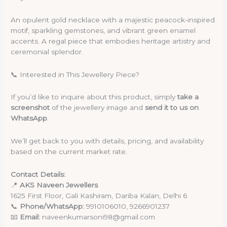
An opulent gold necklace with a majestic peacock-inspired
motif, sparkling gemstones, and vibrant green enamel
accents. A regal piece that embodies heritage artistry and
ceremonial splendor.
📞 Interested in This Jewellery Piece?
If you’d like to inquire about this product, simply
take a
screenshot
of the jewellery image and
send it to us on
WhatsApp
.
We’ll get back to you with details, pricing, and availability
based on the current market rate.
Contact Details:
📍
AKS Naveen Jewellers
1625 First Floor, Gali Kashiram, Dariba Kalan, Delhi 6
📞
Phone/WhatsApp:
9910106010, 9266901237
📧
Email:
naveenkumarsoni98@gmail.com