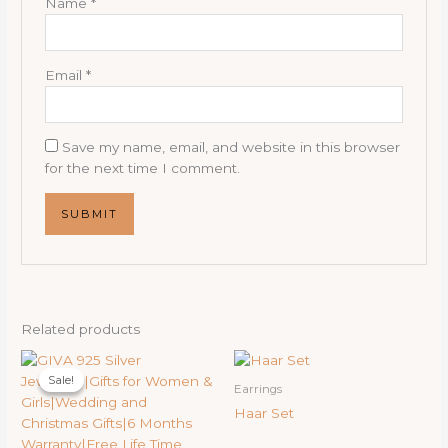
Name
*
Email
*
Save my name, email, and website in this browser
for the next time I comment.
Related products
Original
Current
price
price
Sale!
Sale!
was:
is:
Earrings
19,000.00₹.
15,000.00₹.
Haar Set