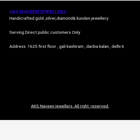
AKS NAVEEN JEWELLERS
Handicrafted gold ,silver,diamond& kunden jewellery
Serving Direct public customers Only
Address: 1625 first floor , gali kashiram , dariba kalan , delhi 6
AKS Naveen jewellers. All right reserved.