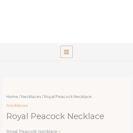
Skip
to
content
Home
/
Necklaces
/ Royal Peacock Necklace
Necklaces
Royal Peacock Necklace
Royal Peacock Necklace –