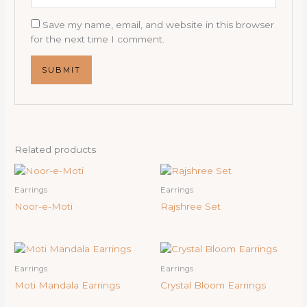
Save my name, email, and website in this browser
for the next time I comment.
Related products
Earrings
Earrings
Noor-e-Moti
Rajshree Set
Earrings
Earrings
Moti Mandala Earrings
Crystal Bloom Earrings