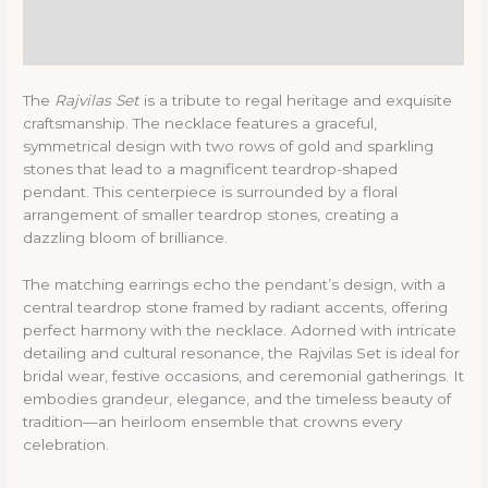
Description
Reviews (0)
The
Rajvilas Set
is a tribute to regal heritage and exquisite
craftsmanship. The necklace features a graceful,
symmetrical design with two rows of gold and sparkling
stones that lead to a magnificent teardrop-shaped
pendant. This centerpiece is surrounded by a floral
arrangement of smaller teardrop stones, creating a
dazzling bloom of brilliance.
The matching earrings echo the pendant’s design, with a
central teardrop stone framed by radiant accents, offering
perfect harmony with the necklace. Adorned with intricate
detailing and cultural resonance, the Rajvilas Set is ideal for
bridal wear, festive occasions, and ceremonial gatherings. It
embodies grandeur, elegance, and the timeless beauty of
tradition—an heirloom ensemble that crowns every
celebration.