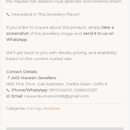
the Rajvilas Set radiates royal splendor and timeless charm.
📞 Interested in This Jewellery Piece?
If you’d like to inquire about this product, simply
take a
screenshot
of the jewellery image and
send it to us on
WhatsApp
.
We’ll get back to you with details, pricing, and availability
based on the current market rate.
Contact Details:
📍
AKS Naveen Jewellers
1625 First Floor, Gali Kashiram, Dariba Kalan, Delhi 6
📞
Phone/WhatsApp:
9910106010, 9266901237
📧
Email:
naveenkumarsoni98@gmail.com
Categories:
Earrings
,
Necklaces