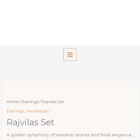
Skip
to
content
Home
/
Earrings
/ Rajvilas Set
Earrings
,
Necklaces
Rajvilas Set
A golden symphony of teardrop stones and floral elegance,