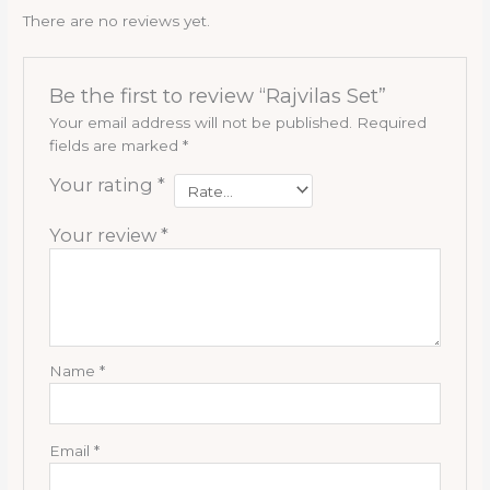
There are no reviews yet.
Be the first to review “Rajvilas Set”
Your email address will not be published.
Required
fields are marked
*
Your rating
*
Your review
*
Name
*
Email
*