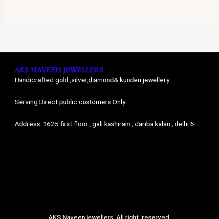
AKS NAVEEN JEWELLERS
Handicrafted gold ,silver,diamond& kunden jewellery
Serving Direct public customers Only
Address: 1625 first floor , gali kashiram , dariba kalan , delhi 6
AKS Naveen jewellers. All right reserved.