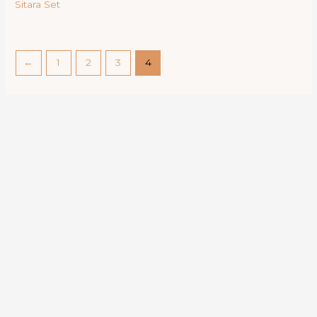
Sitara Set
←
1
2
3
4