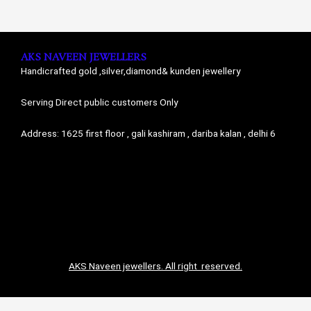
AKS NAVEEN JEWELLERS
Handicrafted gold ,silver,diamond& kunden jewellery
Serving Direct public customers Only
Address: 1625 first floor , gali kashiram , dariba kalan , delhi 6
AKS Naveen jewellers. All right reserved.