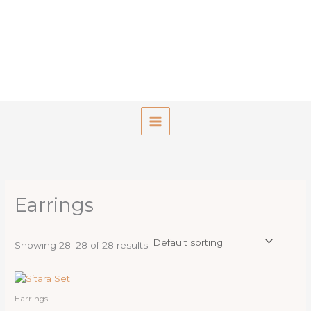
Skip
to
content
Earrings
Showing 28–28 of 28 results
Earrings