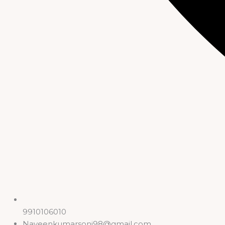
9910106010
Naveenkumarsoni98@gmail.com