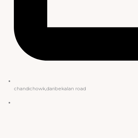
chandichowk,daribekalan road